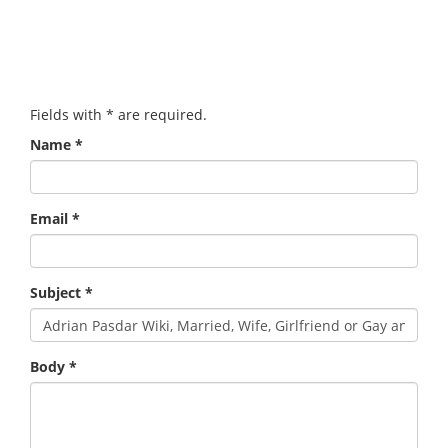
Fields with
*
are required.
Name
*
Email
*
Subject
*
Body
*