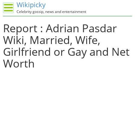
Wikipicky
Celebrity gossip, news and entertainment
Report : Adrian Pasdar
Wiki, Married, Wife,
Girlfriend or Gay and Net
Worth