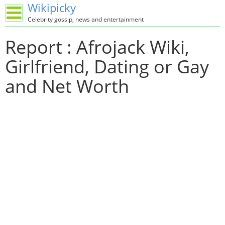
Wikipicky
Celebrity gossip, news and entertainment
Report : Afrojack Wiki,
Girlfriend, Dating or Gay
and Net Worth