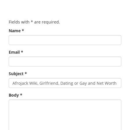
Fields with
*
are required.
Name
*
Email
*
Subject
*
Body
*