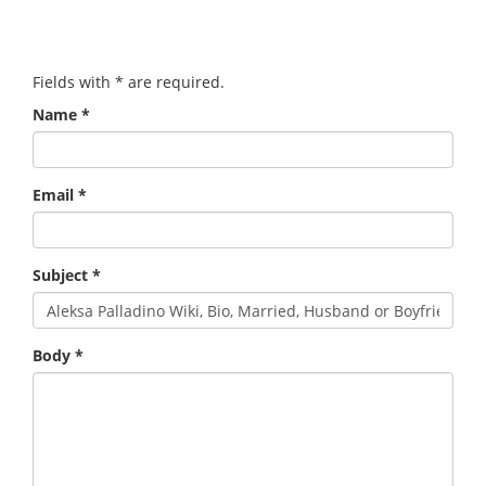
Fields with
*
are required.
Name
*
Email
*
Subject
*
Body
*