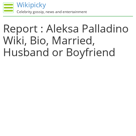
Wikipicky
Celebrity gossip, news and entertainment
Report : Aleksa Palladino
Wiki, Bio, Married,
Husband or Boyfriend