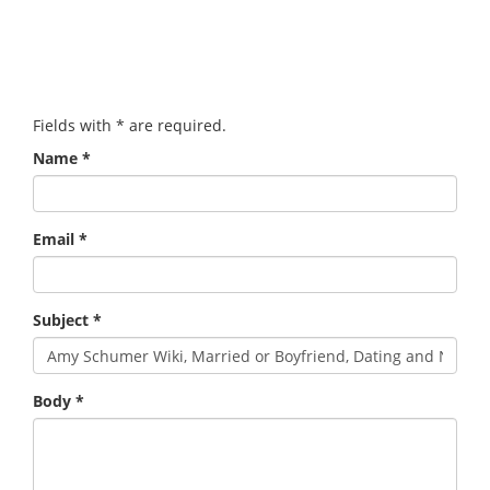
Fields with
*
are required.
Name
*
Email
*
Subject
*
Body
*