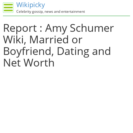
Wikipicky
Celebrity gossip, news and entertainment
Report : Amy Schumer
Wiki, Married or
Boyfriend, Dating and
Net Worth