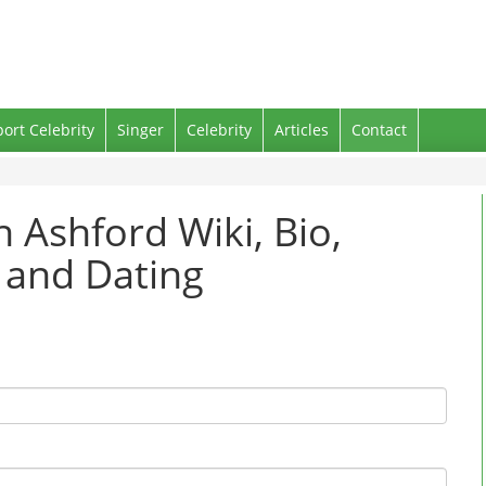
port Celebrity
Singer
Celebrity
Articles
Contact
h Ashford Wiki, Bio,
 and Dating