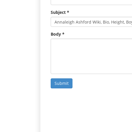
Subject
*
Body
*