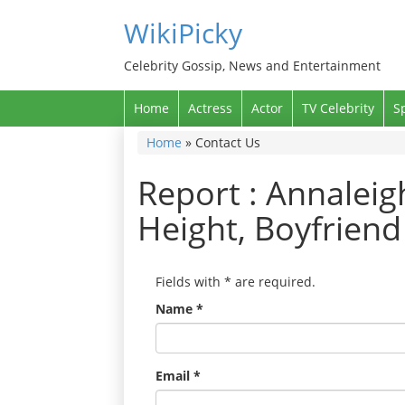
WikiPicky
Celebrity Gossip, News and Entertainment
Home
Actress
Actor
TV Celebrity
S
Home
»
Contact Us
Report : Annaleig
Height, Boyfriend
Fields with
*
are required.
Name
*
Email
*