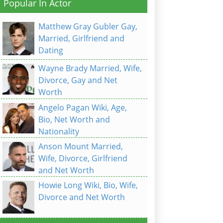
Popular In Actor
Matthew Gray Gubler Gay,
Married, Girlfriend and
Dating
Wayne Brady Married, Wife,
Divorce, Gay and Net
Worth
Angelo Pagan Wiki, Age,
Bio, Net Worth and
Nationality
Anson Mount Married,
Wife, Divorce, Girlfriend
and Net Worth
Howie Long Wiki, Bio, Wife,
Divorce and Net Worth