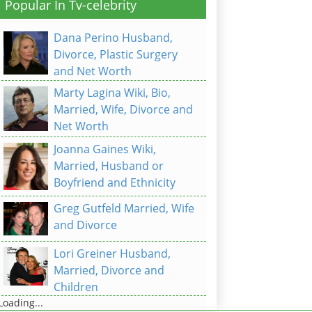
Popular In Tv-celebrity
Dana Perino Husband,
Divorce, Plastic Surgery
and Net Worth
Marty Lagina Wiki, Bio,
Married, Wife, Divorce and
Net Worth
Joanna Gaines Wiki,
Married, Husband or
Boyfriend and Ethnicity
Greg Gutfeld Married, Wife
and Divorce
Lori Greiner Husband,
Married, Divorce and
Children
Loading...