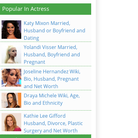
Popular In Actress
Katy Mixon Married,
Husband or Boyfriend and
Dating
Yolandi Visser Married,
Husband, Boyfriend and
Pregnant
Joseline Hernandez Wiki,
Bio, Husband, Pregnant
and Net Worth
Draya Michele Wiki, Age,
Bio and Ethnicity
Kathie Lee Gifford
Husband, Divorce, Plastic
Surgery and Net Worth