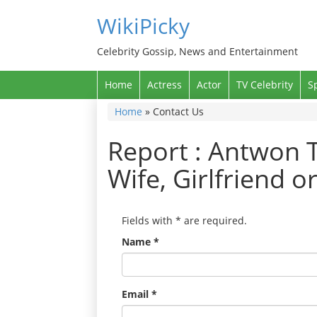
WikiPicky
Celebrity Gossip, News and Entertainment
Home
Actress
Actor
TV Celebrity
S
Home
»
Contact Us
Report : Antwon T
Wife, Girlfriend o
Fields with
*
are required.
Name
*
Email
*