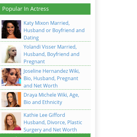
Popular In Actress
Katy Mixon Married,
Husband or Boyfriend and
Dating
Yolandi Visser Married,
Husband, Boyfriend and
Pregnant
Joseline Hernandez Wiki,
Bio, Husband, Pregnant
and Net Worth
Draya Michele Wiki, Age,
Bio and Ethnicity
Kathie Lee Gifford
Husband, Divorce, Plastic
Surgery and Net Worth