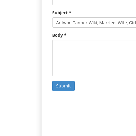
Subject
*
Body
*