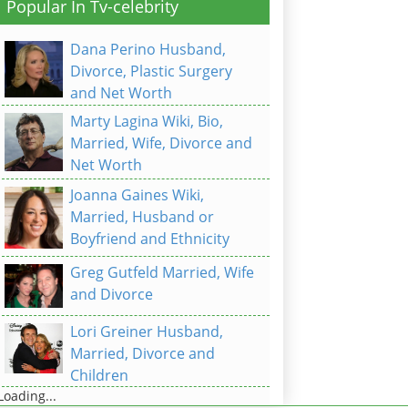
Popular In Tv-celebrity
Dana Perino Husband,
Divorce, Plastic Surgery
and Net Worth
Marty Lagina Wiki, Bio,
Married, Wife, Divorce and
Net Worth
Joanna Gaines Wiki,
Married, Husband or
Boyfriend and Ethnicity
Greg Gutfeld Married, Wife
and Divorce
Lori Greiner Husband,
Married, Divorce and
Children
Loading...