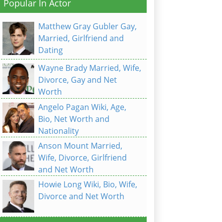
Popular In Actor
Matthew Gray Gubler Gay,
Married, Girlfriend and
Dating
Wayne Brady Married, Wife,
Divorce, Gay and Net
Worth
Angelo Pagan Wiki, Age,
Bio, Net Worth and
Nationality
Anson Mount Married,
Wife, Divorce, Girlfriend
and Net Worth
Howie Long Wiki, Bio, Wife,
Divorce and Net Worth