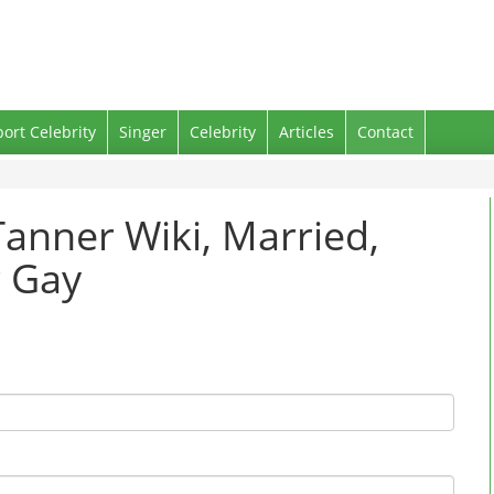
port Celebrity
Singer
Celebrity
Articles
Contact
anner Wiki, Married,
r Gay