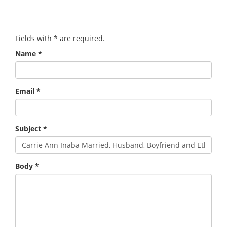
Fields with
*
are required.
Name
*
Email
*
Subject
*
Body
*