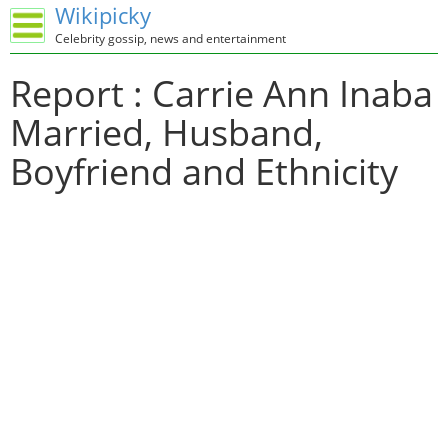
Wikipicky
Celebrity gossip, news and entertainment
Report : Carrie Ann Inaba
Married, Husband,
Boyfriend and Ethnicity