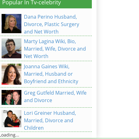
Popular In Tv-celebrity
Dana Perino Husband,
Divorce, Plastic Surgery
and Net Worth
Marty Lagina Wiki, Bio,
Married, Wife, Divorce and
Net Worth
Joanna Gaines Wiki,
Married, Husband or
Boyfriend and Ethnicity
Greg Gutfeld Married, Wife
and Divorce
Lori Greiner Husband,
Married, Divorce and
Children
Loading...