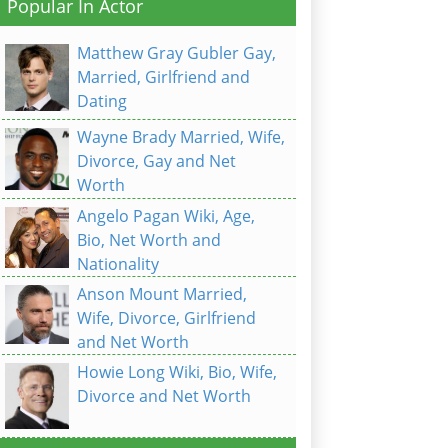
Popular In Actor
Matthew Gray Gubler Gay,
Married, Girlfriend and
Dating
Wayne Brady Married, Wife,
Divorce, Gay and Net
Worth
Angelo Pagan Wiki, Age,
Bio, Net Worth and
Nationality
Anson Mount Married,
Wife, Divorce, Girlfriend
and Net Worth
Howie Long Wiki, Bio, Wife,
Divorce and Net Worth