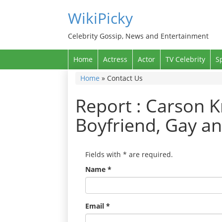
WikiPicky
Celebrity Gossip, News and Entertainment
Home
Actress
Actor
TV Celebrity
S
Home
»
Contact Us
Report : Carson K
Boyfriend, Gay a
Fields with
*
are required.
Name
*
Email
*