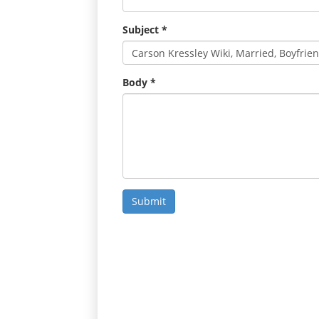
Subject
*
Body
*