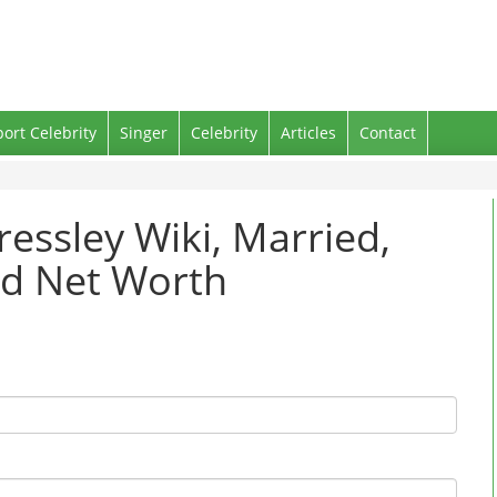
port Celebrity
Singer
Celebrity
Articles
Contact
ressley Wiki, Married,
nd Net Worth