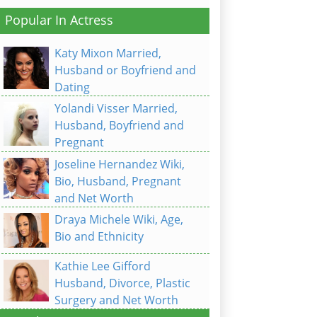
Popular In Actress
Katy Mixon Married,
Husband or Boyfriend and
Dating
Yolandi Visser Married,
Husband, Boyfriend and
Pregnant
Joseline Hernandez Wiki,
Bio, Husband, Pregnant
and Net Worth
Draya Michele Wiki, Age,
Bio and Ethnicity
Kathie Lee Gifford
Husband, Divorce, Plastic
Surgery and Net Worth