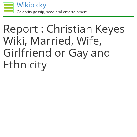
Wikipicky
Celebrity gossip, news and entertainment
Report : Christian Keyes
Wiki, Married, Wife,
Girlfriend or Gay and
Ethnicity