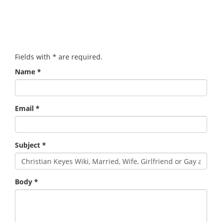
Fields with
*
are required.
Name
*
Email
*
Subject
*
Body
*