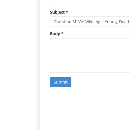
Subject
*
Body
*