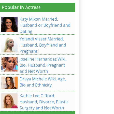
Popular In Actress
Katy Mixon Married,
Husband or Boyfriend and
Dating
Yolandi Visser Married,
Husband, Boyfriend and
Pregnant
Joseline Hernandez Wiki,
Bio, Husband, Pregnant
and Net Worth
Draya Michele Wiki, Age,
Bio and Ethnicity
Kathie Lee Gifford
Husband, Divorce, Plastic
Surgery and Net Worth