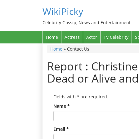
WikiPicky
Celebrity Gossip, News and Entertainment
Home
Actress
Actor
TV Celebrity
S
Home
»
Contact Us
Report : Christin
Dead or Alive an
Fields with
*
are required.
Name
*
Email
*