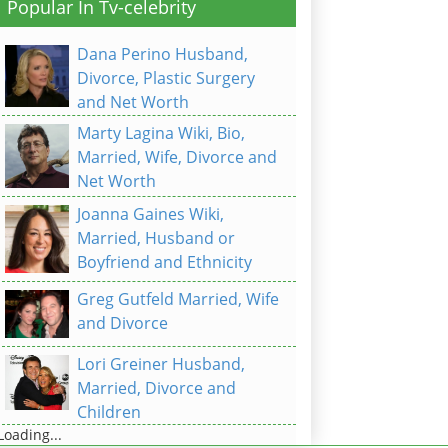
Popular In Tv-celebrity
Dana Perino Husband,
Divorce, Plastic Surgery
and Net Worth
Marty Lagina Wiki, Bio,
Married, Wife, Divorce and
Net Worth
Joanna Gaines Wiki,
Married, Husband or
Boyfriend and Ethnicity
Greg Gutfeld Married, Wife
and Divorce
Lori Greiner Husband,
Married, Divorce and
Children
Loading...