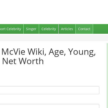
port Celebrity
Singer
Celebrity
Articles
Contact
e McVie Wiki, Age, Young,
d Net Worth