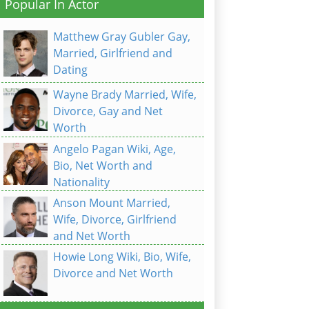
Popular In Actor
Matthew Gray Gubler Gay,
Married, Girlfriend and
Dating
Wayne Brady Married, Wife,
Divorce, Gay and Net
Worth
Angelo Pagan Wiki, Age,
Bio, Net Worth and
Nationality
Anson Mount Married,
Wife, Divorce, Girlfriend
and Net Worth
Howie Long Wiki, Bio, Wife,
Divorce and Net Worth