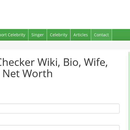
port Celebrity
Singer
Celebrity
Articles
Contact
hecker Wiki, Bio, Wife,
d Net Worth