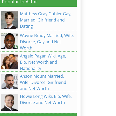
Popular In Actor
Matthew Gray Gubler Gay,
Married, Girlfriend and
Dating
Wayne Brady Married, Wife,
Divorce, Gay and Net
Worth
Angelo Pagan Wiki, Age,
Bio, Net Worth and
Nationality
Anson Mount Married,
Wife, Divorce, Girlfriend
and Net Worth
Howie Long Wiki, Bio, Wife,
Divorce and Net Worth