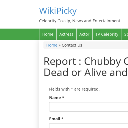
WikiPicky
Celebrity Gossip, News and Entertainment
Home
Actress
Actor
TV Celebrity
S
Home
»
Contact Us
Report : Chubby C
Dead or Alive an
Fields with
*
are required.
Name
*
Email
*