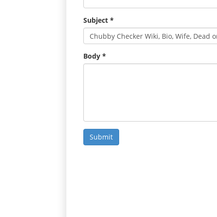
Subject
*
Body
*