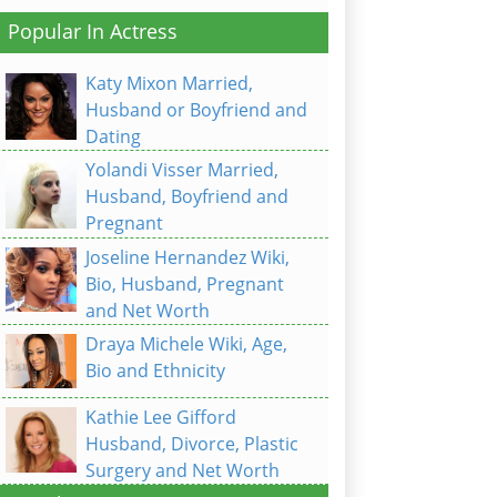
Popular In Actress
Katy Mixon Married,
Husband or Boyfriend and
Dating
Yolandi Visser Married,
Husband, Boyfriend and
Pregnant
Joseline Hernandez Wiki,
Bio, Husband, Pregnant
and Net Worth
Draya Michele Wiki, Age,
Bio and Ethnicity
Kathie Lee Gifford
Husband, Divorce, Plastic
Surgery and Net Worth