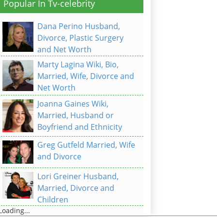
Popular In Tv-celebrity
Dana Perino Husband,
Divorce, Plastic Surgery
and Net Worth
Marty Lagina Wiki, Bio,
Married, Wife, Divorce and
Net Worth
Joanna Gaines Wiki,
Married, Husband or
Boyfriend and Ethnicity
Greg Gutfeld Married, Wife
and Divorce
Lori Greiner Husband,
Married, Divorce and
Children
Loading...