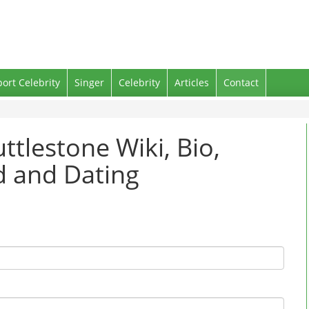
port Celebrity
Singer
Celebrity
Articles
Contact
ttlestone Wiki, Bio,
nd and Dating