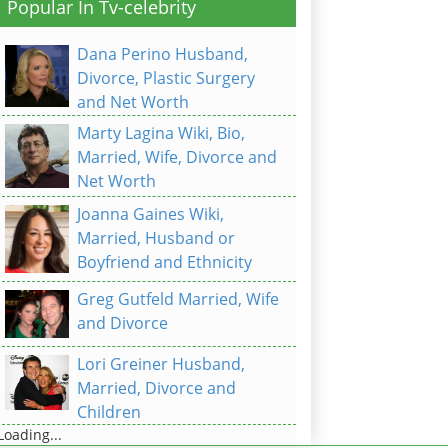
Popular In Tv-celebrity
Dana Perino Husband,
Divorce, Plastic Surgery
and Net Worth
Marty Lagina Wiki, Bio,
Married, Wife, Divorce and
Net Worth
Joanna Gaines Wiki,
Married, Husband or
Boyfriend and Ethnicity
Greg Gutfeld Married, Wife
and Divorce
Lori Greiner Husband,
Married, Divorce and
Children
Loading...