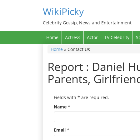
WikiPicky
Celebrity Gossip, News and Entertainment
Home
Actress
Actor
TV Celebrity
S
Home
»
Contact Us
Report : Daniel Hu
Parents, Girlfrie
Fields with
*
are required.
Name
*
Email
*