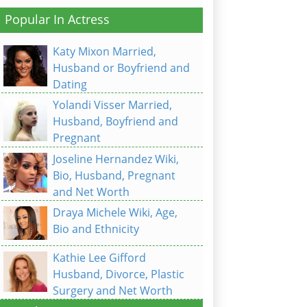
Popular In Actress
Katy Mixon Married,
Husband or Boyfriend and
Dating
Yolandi Visser Married,
Husband, Boyfriend and
Pregnant
Joseline Hernandez Wiki,
Bio, Husband, Pregnant
and Net Worth
Draya Michele Wiki, Age,
Bio and Ethnicity
Kathie Lee Gifford
Husband, Divorce, Plastic
Surgery and Net Worth