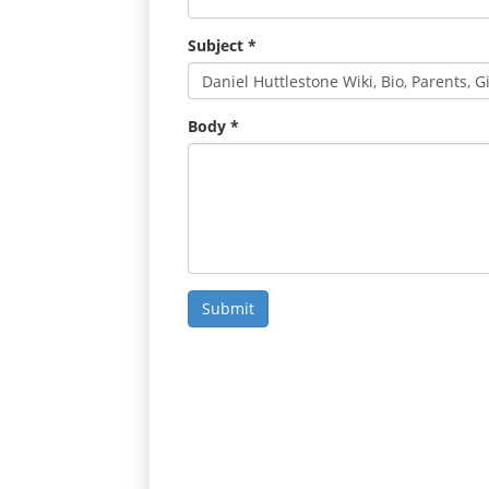
Subject
*
Body
*