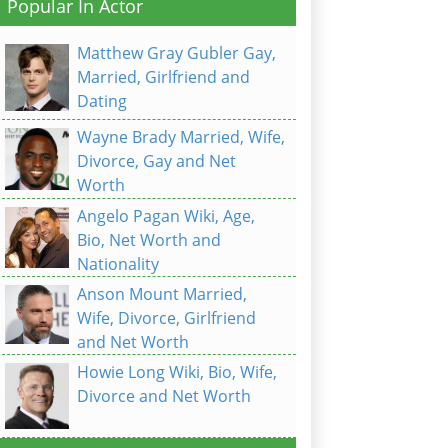
Popular In Actor
Matthew Gray Gubler Gay,
Married, Girlfriend and
Dating
Wayne Brady Married, Wife,
Divorce, Gay and Net
Worth
Angelo Pagan Wiki, Age,
Bio, Net Worth and
Nationality
Anson Mount Married,
Wife, Divorce, Girlfriend
and Net Worth
Howie Long Wiki, Bio, Wife,
Divorce and Net Worth