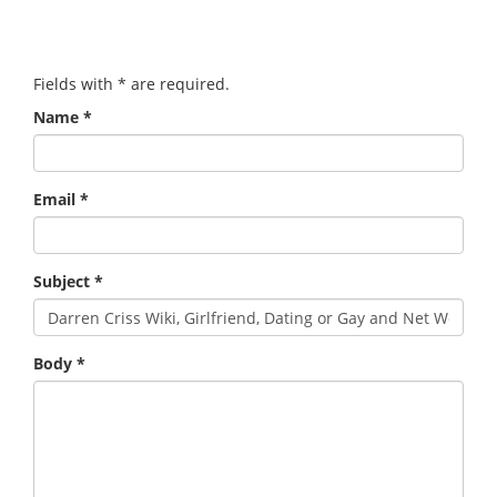
Fields with
*
are required.
Name
*
Email
*
Subject
*
Body
*