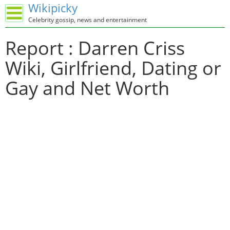
Wikipicky
Celebrity gossip, news and entertainment
Report : Darren Criss
Wiki, Girlfriend, Dating or
Gay and Net Worth