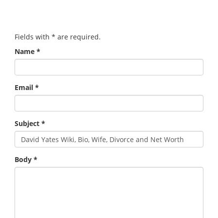
Fields with
*
are required.
Name
*
Email
*
Subject
*
Body
*