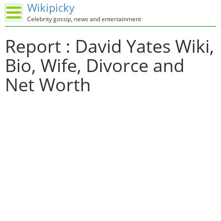
Wikipicky
Celebrity gossip, news and entertainment
Report : David Yates Wiki,
Bio, Wife, Divorce and
Net Worth