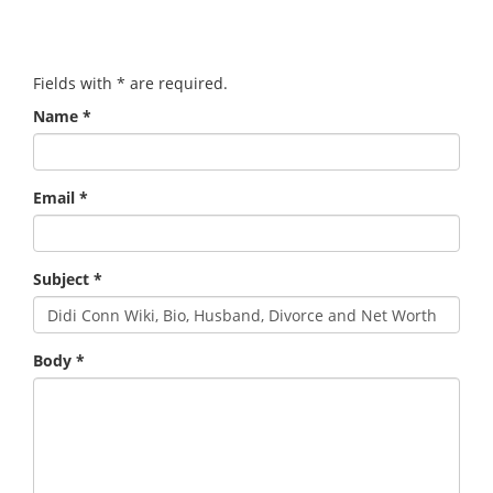
Fields with
*
are required.
Name
*
Email
*
Subject
*
Body
*