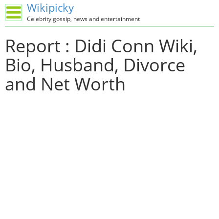
Wikipicky
Celebrity gossip, news and entertainment
Report : Didi Conn Wiki,
Bio, Husband, Divorce
and Net Worth