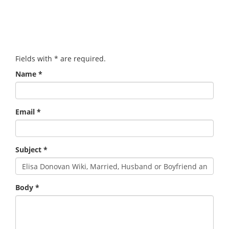
Fields with
*
are required.
Name
*
Email
*
Subject
*
Body
*