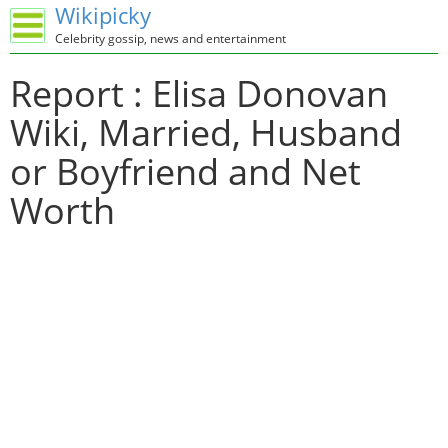
Wikipicky
Celebrity gossip, news and entertainment
Report : Elisa Donovan
Wiki, Married, Husband
or Boyfriend and Net
Worth