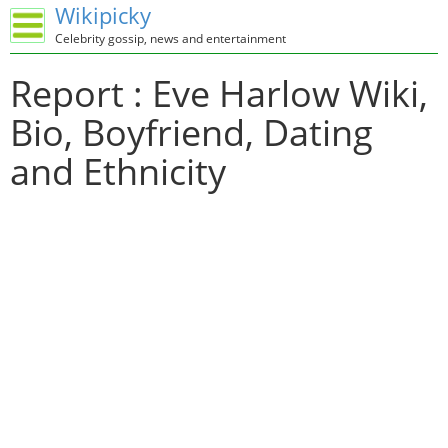
Wikipicky
Celebrity gossip, news and entertainment
Report : Eve Harlow Wiki,
Bio, Boyfriend, Dating
and Ethnicity