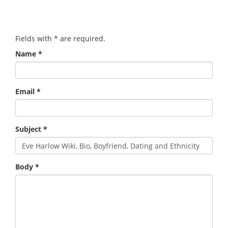
Fields with
*
are required.
Name
*
Email
*
Subject
*
Body
*