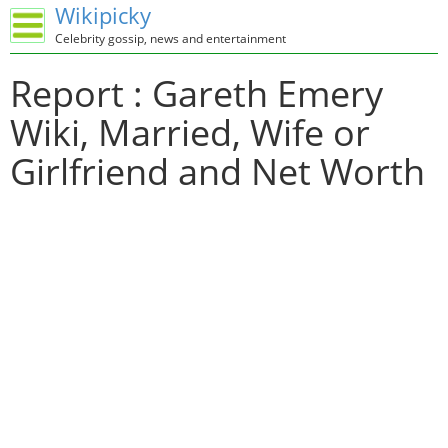
Wikipicky
Celebrity gossip, news and entertainment
Report : Gareth Emery
Wiki, Married, Wife or
Girlfriend and Net Worth