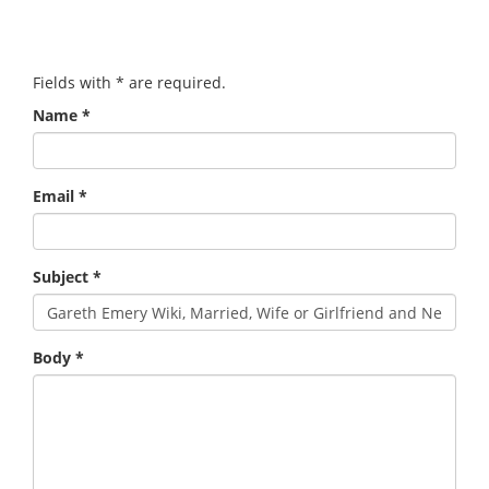
Fields with
*
are required.
Name
*
Email
*
Subject
*
Body
*