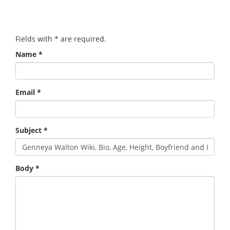
Fields with
*
are required.
Name
*
Email
*
Subject
*
Body
*