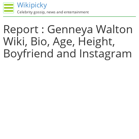
Wikipicky
Celebrity gossip, news and entertainment
Report : Genneya Walton
Wiki, Bio, Age, Height,
Boyfriend and Instagram