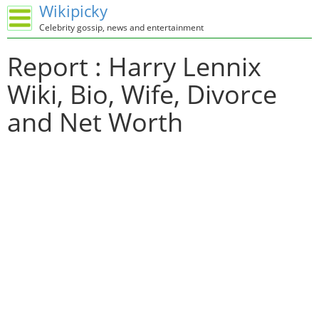
Wikipicky
Celebrity gossip, news and entertainment
Report : Harry Lennix
Wiki, Bio, Wife, Divorce
and Net Worth