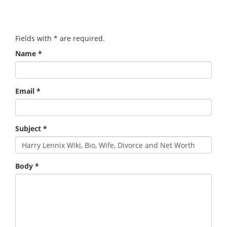
Fields with
*
are required.
Name
*
Email
*
Subject
*
Body
*