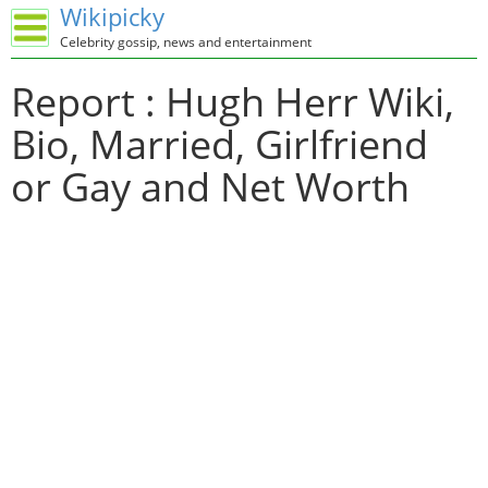
Wikipicky
Celebrity gossip, news and entertainment
Report : Hugh Herr Wiki,
Bio, Married, Girlfriend
or Gay and Net Worth