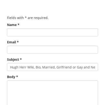
Fields with
*
are required.
Name
*
Email
*
Subject
*
Body
*