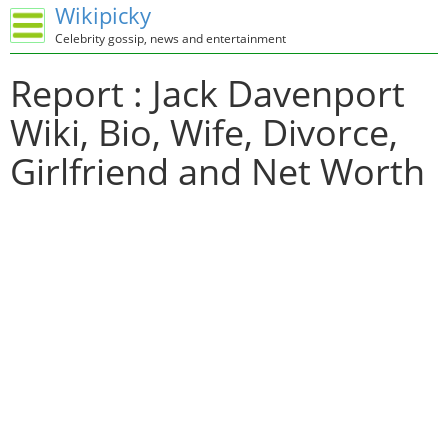
Wikipicky
Celebrity gossip, news and entertainment
Report : Jack Davenport
Wiki, Bio, Wife, Divorce,
Girlfriend and Net Worth