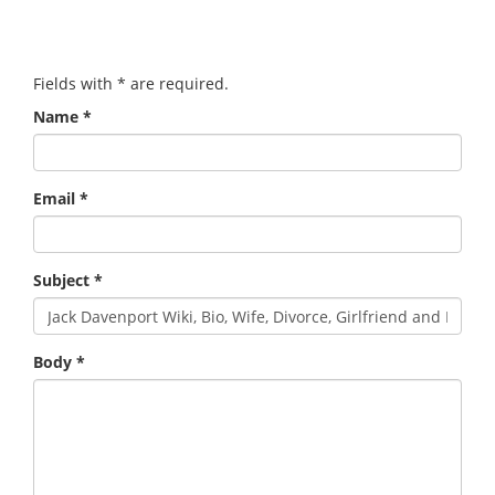
Fields with
*
are required.
Name
*
Email
*
Subject
*
Body
*