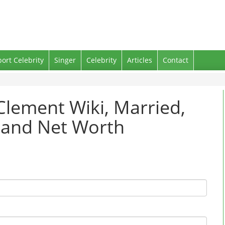
port Celebrity
Singer
Celebrity
Articles
Contact
Clement Wiki, Married,
d and Net Worth