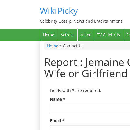
WikiPicky
Celebrity Gossip, News and Entertainment
Home
Actress
Actor
TV Celebrity
S
Home
»
Contact Us
Report : Jemaine 
Wife or Girlfrien
Fields with
*
are required.
Name
*
Email
*