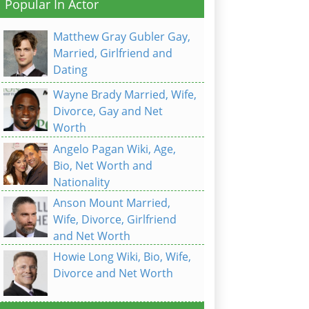
Popular In Actor
Matthew Gray Gubler Gay,
Married, Girlfriend and
Dating
Wayne Brady Married, Wife,
Divorce, Gay and Net
Worth
Angelo Pagan Wiki, Age,
Bio, Net Worth and
Nationality
Anson Mount Married,
Wife, Divorce, Girlfriend
and Net Worth
Howie Long Wiki, Bio, Wife,
Divorce and Net Worth