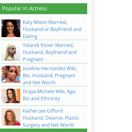
Popular In Actress
Katy Mixon Married,
Husband or Boyfriend and
Dating
Yolandi Visser Married,
Husband, Boyfriend and
Pregnant
Joseline Hernandez Wiki,
Bio, Husband, Pregnant
and Net Worth
Draya Michele Wiki, Age,
Bio and Ethnicity
Kathie Lee Gifford
Husband, Divorce, Plastic
Surgery and Net Worth