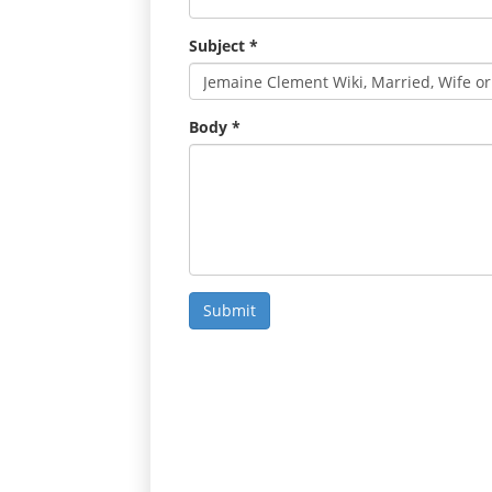
Subject
*
Body
*