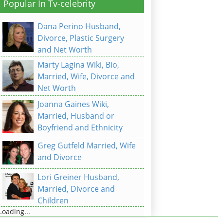
Popular In Tv-celebrity
Dana Perino Husband,
Divorce, Plastic Surgery
and Net Worth
Marty Lagina Wiki, Bio,
Married, Wife, Divorce and
Net Worth
Joanna Gaines Wiki,
Married, Husband or
Boyfriend and Ethnicity
Greg Gutfeld Married, Wife
and Divorce
Lori Greiner Husband,
Married, Divorce and
Children
Loading...