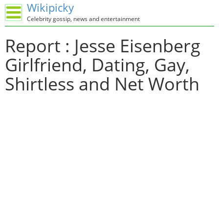
Wikipicky
Celebrity gossip, news and entertainment
Report : Jesse Eisenberg
Girlfriend, Dating, Gay,
Shirtless and Net Worth