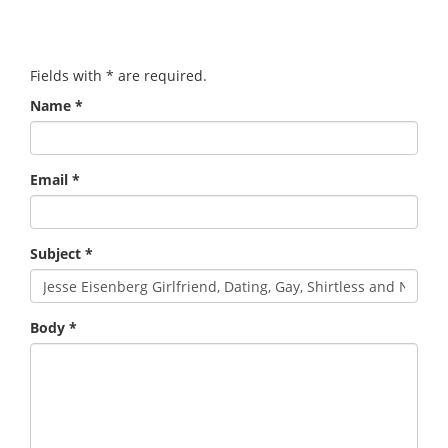
Fields with
*
are required.
Name
*
Email
*
Subject
*
Body
*