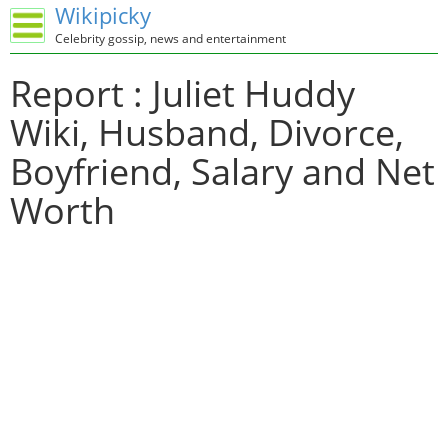
Wikipicky
Celebrity gossip, news and entertainment
Report : Juliet Huddy
Wiki, Husband, Divorce,
Boyfriend, Salary and Net
Worth