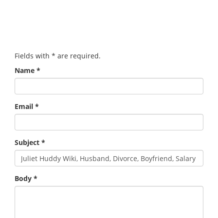
Fields with
*
are required.
Name
*
Email
*
Subject
*
Body
*