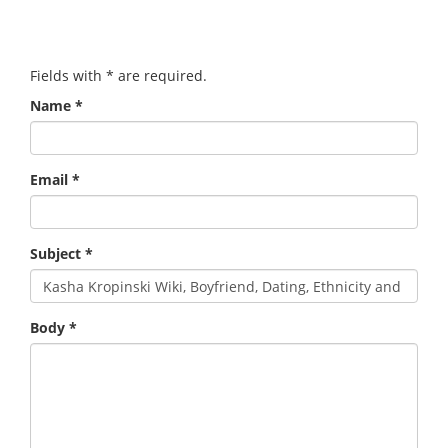
Fields with
*
are required.
Name
*
Email
*
Subject
*
Body
*