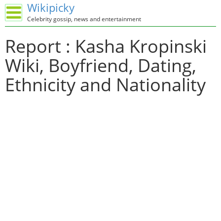
Wikipicky
Celebrity gossip, news and entertainment
Report : Kasha Kropinski
Wiki, Boyfriend, Dating,
Ethnicity and Nationality