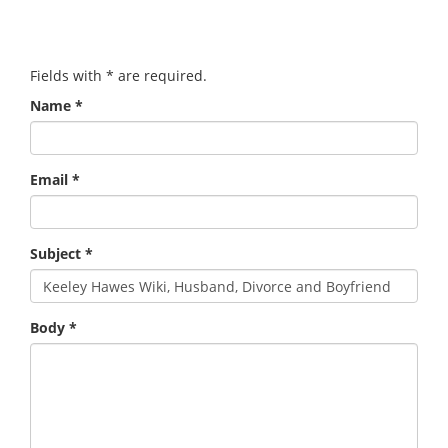
Fields with
*
are required.
Name
*
Email
*
Subject
*
Body
*