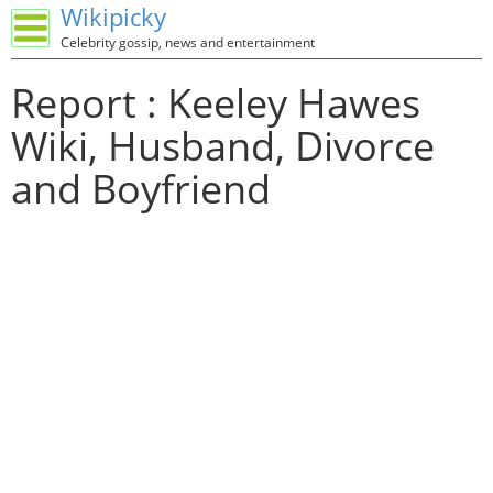
Wikipicky
Celebrity gossip, news and entertainment
Report : Keeley Hawes
Wiki, Husband, Divorce
and Boyfriend