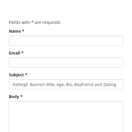
Fields with
*
are required.
Name
*
Email
*
Subject
*
Body
*