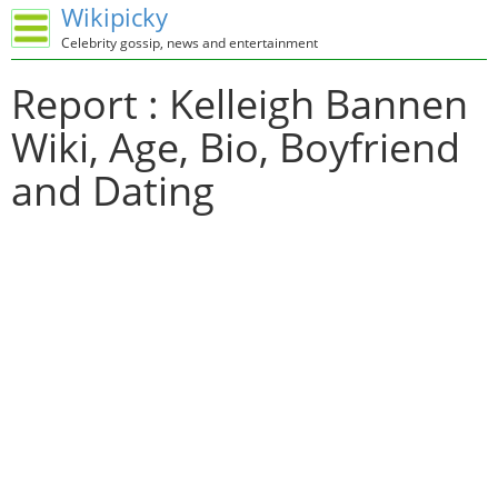
Wikipicky
Celebrity gossip, news and entertainment
Report : Kelleigh Bannen
Wiki, Age, Bio, Boyfriend
and Dating