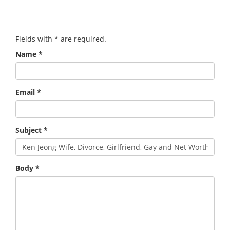
Fields with
*
are required.
Name
*
Email
*
Subject
*
Body
*