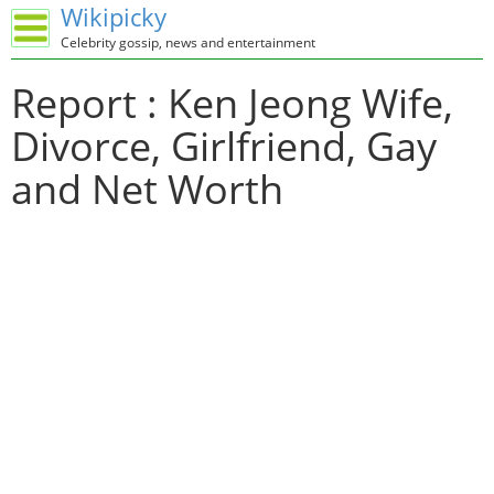
Wikipicky
Celebrity gossip, news and entertainment
Report : Ken Jeong Wife,
Divorce, Girlfriend, Gay
and Net Worth