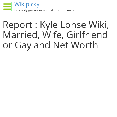
Wikipicky
Celebrity gossip, news and entertainment
Report : Kyle Lohse Wiki,
Married, Wife, Girlfriend
or Gay and Net Worth