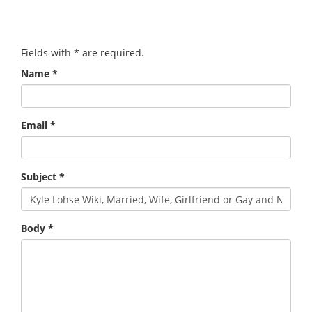
Fields with
*
are required.
Name
*
Email
*
Subject
*
Body
*