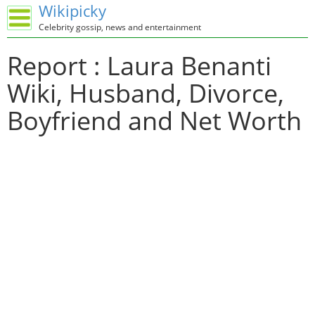
Wikipicky
Celebrity gossip, news and entertainment
Report : Laura Benanti
Wiki, Husband, Divorce,
Boyfriend and Net Worth