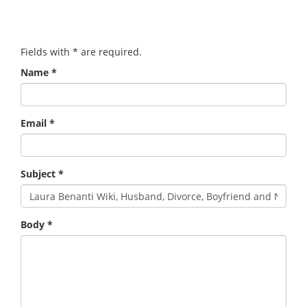
Fields with
*
are required.
Name
*
Email
*
Subject
*
Body
*