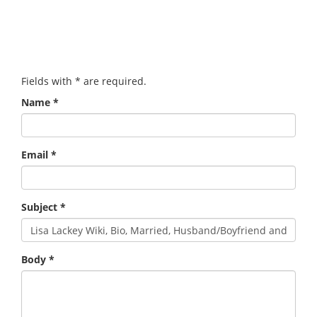
Fields with
*
are required.
Name
*
Email
*
Subject
*
Body
*