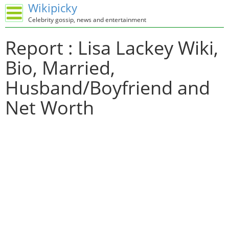
Wikipicky
Celebrity gossip, news and entertainment
Report : Lisa Lackey Wiki,
Bio, Married,
Husband/Boyfriend and
Net Worth