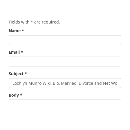
Fields with
*
are required.
Name
*
Email
*
Subject
*
Body
*