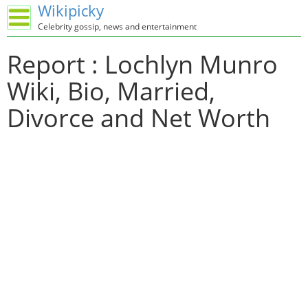
Wikipicky
Celebrity gossip, news and entertainment
Report : Lochlyn Munro
Wiki, Bio, Married,
Divorce and Net Worth