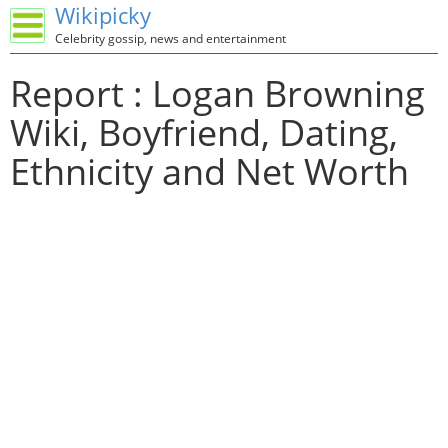
Wikipicky
Celebrity gossip, news and entertainment
Report : Logan Browning
Wiki, Boyfriend, Dating,
Ethnicity and Net Worth