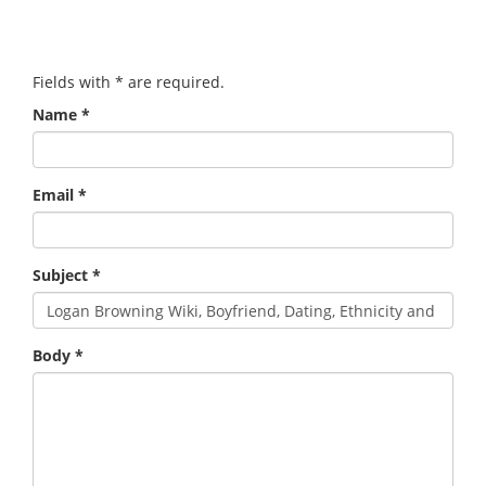
Fields with
*
are required.
Name
*
Email
*
Subject
*
Body
*