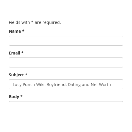
Fields with
*
are required.
Name
*
Email
*
Subject
*
Body
*