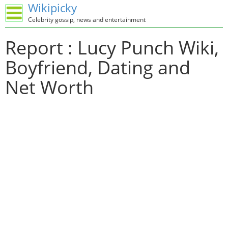
Wikipicky
Celebrity gossip, news and entertainment
Report : Lucy Punch Wiki,
Boyfriend, Dating and
Net Worth