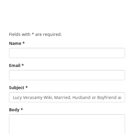
Fields with
*
are required.
Name
*
Email
*
Subject
*
Body
*