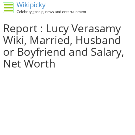
Wikipicky
Celebrity gossip, news and entertainment
Report : Lucy Verasamy
Wiki, Married, Husband
or Boyfriend and Salary,
Net Worth