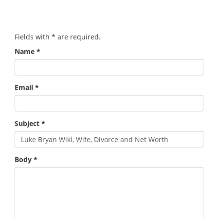
Fields with
*
are required.
Name
*
Email
*
Subject
*
Body
*