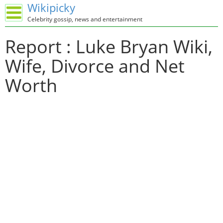
Wikipicky
Celebrity gossip, news and entertainment
Report : Luke Bryan Wiki,
Wife, Divorce and Net
Worth