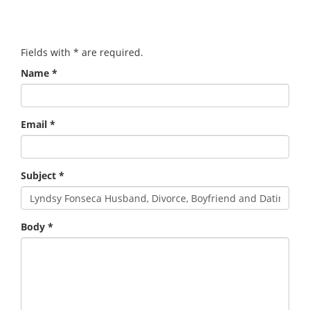
Fields with
*
are required.
Name
*
Email
*
Subject
*
Body
*