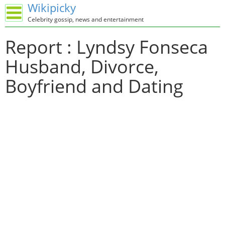
Wikipicky
Celebrity gossip, news and entertainment
Report : Lyndsy Fonseca
Husband, Divorce,
Boyfriend and Dating