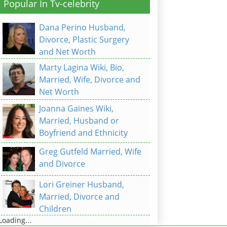
Popular In Tv-celebrity
Dana Perino Husband,
Divorce, Plastic Surgery
and Net Worth
Marty Lagina Wiki, Bio,
Married, Wife, Divorce and
Net Worth
Joanna Gaines Wiki,
Married, Husband or
Boyfriend and Ethnicity
Greg Gutfeld Married, Wife
and Divorce
Lori Greiner Husband,
Married, Divorce and
Children
Loading...