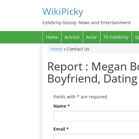
WikiPicky
Celebrity Gossip, News and Entertainment
Home
Actress
Actor
TV Celebrity
S
Home
»
Contact Us
Report : Megan B
Boyfriend, Datin
Fields with
*
are required.
Name
*
Email
*