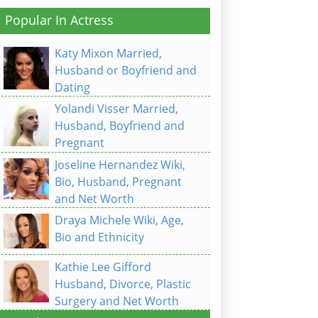
Popular In Actress
Katy Mixon Married,
Husband or Boyfriend and
Dating
Yolandi Visser Married,
Husband, Boyfriend and
Pregnant
Joseline Hernandez Wiki,
Bio, Husband, Pregnant
and Net Worth
Draya Michele Wiki, Age,
Bio and Ethnicity
Kathie Lee Gifford
Husband, Divorce, Plastic
Surgery and Net Worth