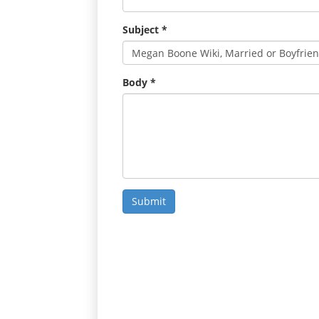
Subject
*
Body
*