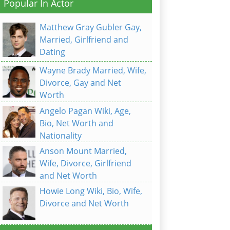
Popular In Actor
Matthew Gray Gubler Gay,
Married, Girlfriend and
Dating
Wayne Brady Married, Wife,
Divorce, Gay and Net
Worth
Angelo Pagan Wiki, Age,
Bio, Net Worth and
Nationality
Anson Mount Married,
Wife, Divorce, Girlfriend
and Net Worth
Howie Long Wiki, Bio, Wife,
Divorce and Net Worth