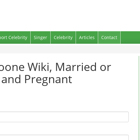
port Celebrity
Singer
Celebrity
Articles
Contact
oone Wiki, Married or
g and Pregnant