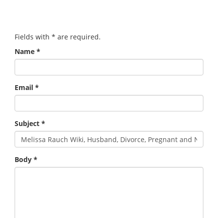
Fields with
*
are required.
Name
*
Email
*
Subject
*
Body
*