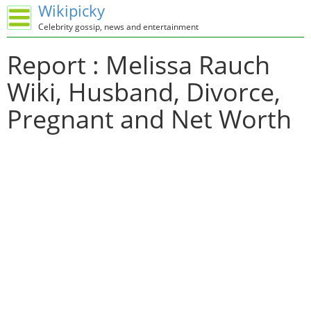
Wikipicky
Celebrity gossip, news and entertainment
Report : Melissa Rauch
Wiki, Husband, Divorce,
Pregnant and Net Worth