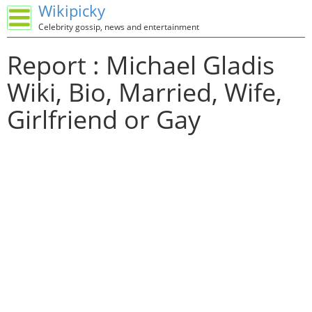
Wikipicky
Celebrity gossip, news and entertainment
Report : Michael Gladis
Wiki, Bio, Married, Wife,
Girlfriend or Gay