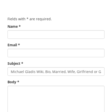
Fields with
*
are required.
Name
*
Email
*
Subject
*
Body
*