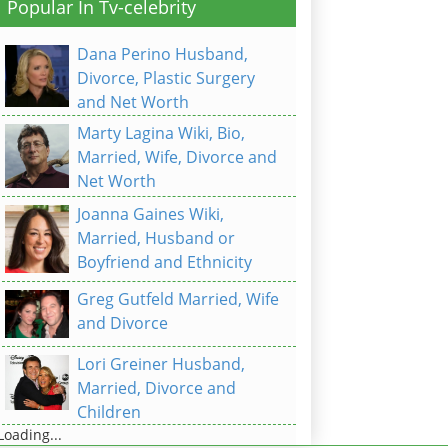
Popular In Tv-celebrity
Dana Perino Husband,
Divorce, Plastic Surgery
and Net Worth
Marty Lagina Wiki, Bio,
Married, Wife, Divorce and
Net Worth
Joanna Gaines Wiki,
Married, Husband or
Boyfriend and Ethnicity
Greg Gutfeld Married, Wife
and Divorce
Lori Greiner Husband,
Married, Divorce and
Children
Loading...