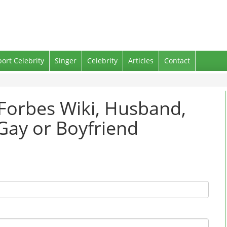
port Celebrity
Singer
Celebrity
Articles
Contact
 Forbes Wiki, Husband,
Gay or Boyfriend