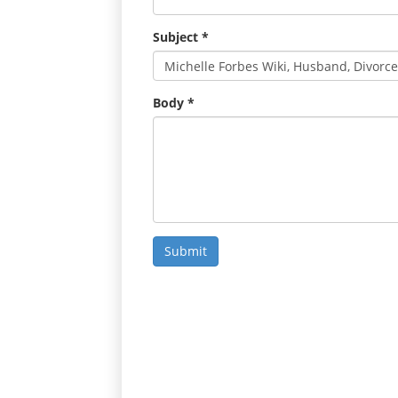
Subject
*
Body
*