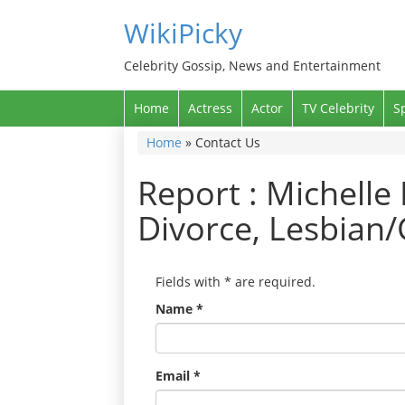
WikiPicky
Celebrity Gossip, News and Entertainment
Home
Actress
Actor
TV Celebrity
S
Home
»
Contact Us
Report : Michelle
Divorce, Lesbian/
Fields with
*
are required.
Name
*
Email
*