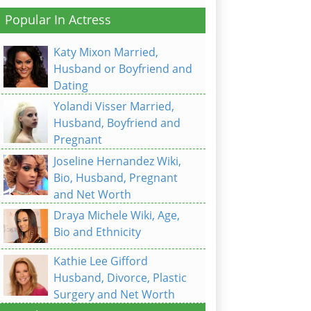
Popular In Actress
Katy Mixon Married,
Husband or Boyfriend and
Dating
Yolandi Visser Married,
Husband, Boyfriend and
Pregnant
Joseline Hernandez Wiki,
Bio, Husband, Pregnant
and Net Worth
Draya Michele Wiki, Age,
Bio and Ethnicity
Kathie Lee Gifford
Husband, Divorce, Plastic
Surgery and Net Worth