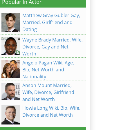
Popular In Actor
Matthew Gray Gubler Gay,
Married, Girlfriend and
Dating
Wayne Brady Married, Wife,
Divorce, Gay and Net
Worth
Angelo Pagan Wiki, Age,
Bio, Net Worth and
Nationality
Anson Mount Married,
Wife, Divorce, Girlfriend
and Net Worth
Howie Long Wiki, Bio, Wife,
Divorce and Net Worth