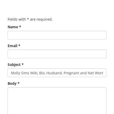
Fields with
*
are required.
Name
*
Email
*
Subject
*
Body
*