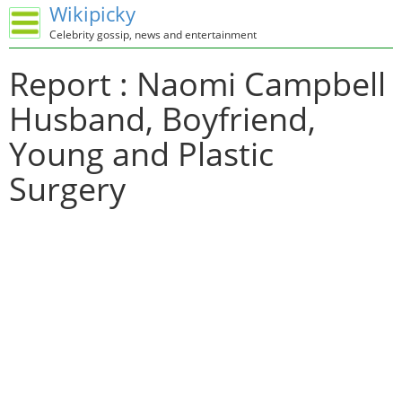
Wikipicky
Celebrity gossip, news and entertainment
Report : Naomi Campbell
Husband, Boyfriend,
Young and Plastic
Surgery