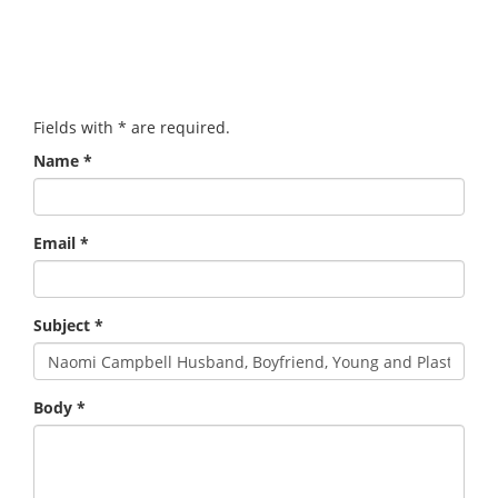
Fields with
*
are required.
Name
*
Email
*
Subject
*
Body
*