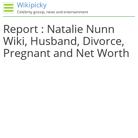
Wikipicky
Celebrity gossip, news and entertainment
Report : Natalie Nunn
Wiki, Husband, Divorce,
Pregnant and Net Worth