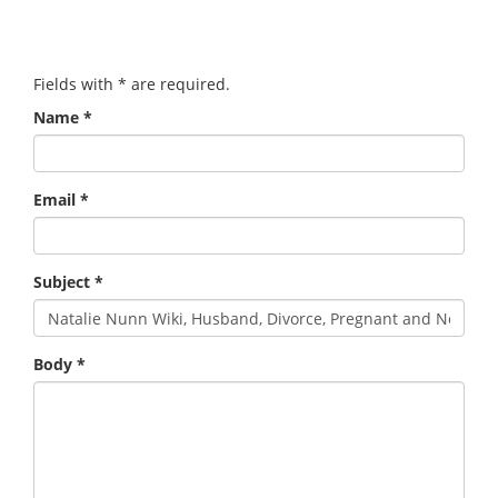
Fields with
*
are required.
Name
*
Email
*
Subject
*
Body
*