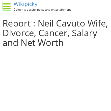
Wikipicky
Celebrity gossip, news and entertainment
Report : Neil Cavuto Wife,
Divorce, Cancer, Salary
and Net Worth