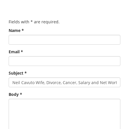
Fields with
*
are required.
Name
*
Email
*
Subject
*
Body
*