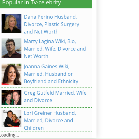
Popular In Tv-celebrity
Dana Perino Husband,
Divorce, Plastic Surgery
and Net Worth
Marty Lagina Wiki, Bio,
Married, Wife, Divorce and
Net Worth
Joanna Gaines Wiki,
Married, Husband or
Boyfriend and Ethnicity
Greg Gutfeld Married, Wife
and Divorce
Lori Greiner Husband,
Married, Divorce and
Children
Loading...