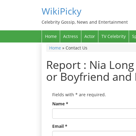
WikiPicky
Celebrity Gossip, News and Entertainment
Home
Actress
Actor
TV Celebrity
S
Home
»
Contact Us
Report : Nia Long
or Boyfriend and 
Fields with
*
are required.
Name
*
Email
*