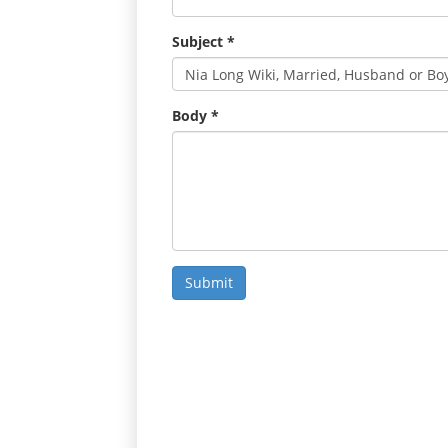
Subject
*
Body
*