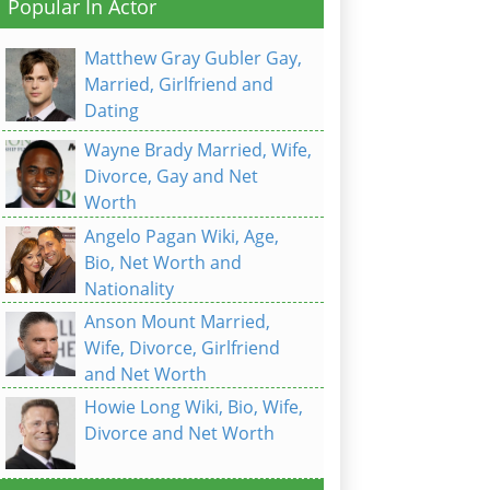
Popular In Actor
Matthew Gray Gubler Gay,
Married, Girlfriend and
Dating
Wayne Brady Married, Wife,
Divorce, Gay and Net
Worth
Angelo Pagan Wiki, Age,
Bio, Net Worth and
Nationality
Anson Mount Married,
Wife, Divorce, Girlfriend
and Net Worth
Howie Long Wiki, Bio, Wife,
Divorce and Net Worth