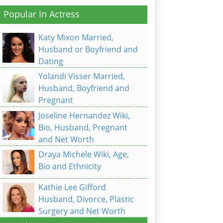
Popular In Actress
Katy Mixon Married,
Husband or Boyfriend and
Dating
Yolandi Visser Married,
Husband, Boyfriend and
Pregnant
Joseline Hernandez Wiki,
Bio, Husband, Pregnant
and Net Worth
Draya Michele Wiki, Age,
Bio and Ethnicity
Kathie Lee Gifford
Husband, Divorce, Plastic
Surgery and Net Worth