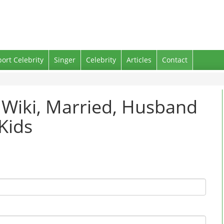
port Celebrity
Singer
Celebrity
Articles
Contact
 Wiki, Married, Husband
Kids