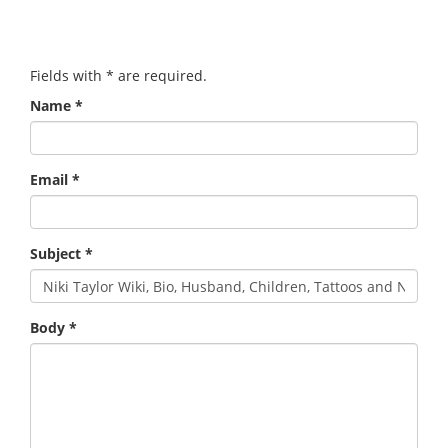
Fields with
*
are required.
Name
*
Email
*
Subject
*
Body
*