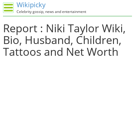
Wikipicky
Celebrity gossip, news and entertainment
Report : Niki Taylor Wiki,
Bio, Husband, Children,
Tattoos and Net Worth