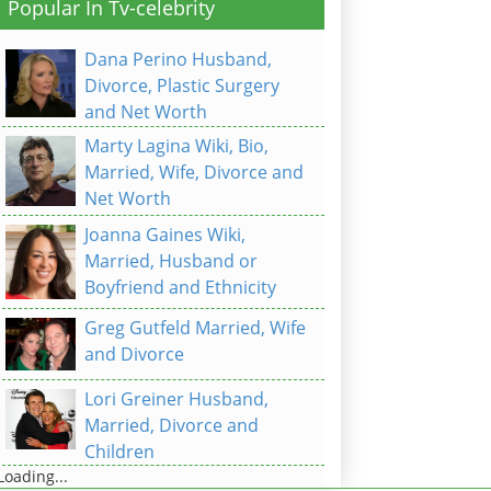
Popular In Tv-celebrity
Dana Perino Husband,
Divorce, Plastic Surgery
and Net Worth
Marty Lagina Wiki, Bio,
Married, Wife, Divorce and
Net Worth
Joanna Gaines Wiki,
Married, Husband or
Boyfriend and Ethnicity
Greg Gutfeld Married, Wife
and Divorce
Lori Greiner Husband,
Married, Divorce and
Children
Loading...