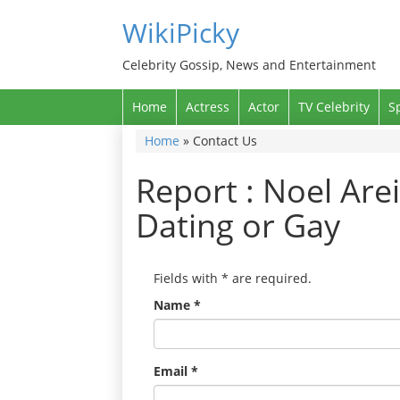
WikiPicky
Celebrity Gossip, News and Entertainment
Home
Actress
Actor
TV Celebrity
S
Home
»
Contact Us
Report : Noel Arei
Dating or Gay
Fields with
*
are required.
Name
*
Email
*