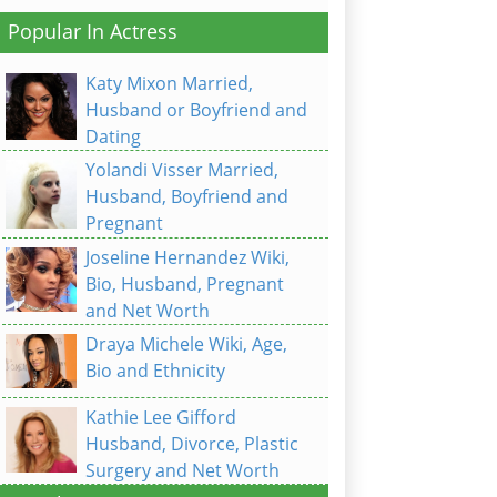
Popular In Actress
Katy Mixon Married,
Husband or Boyfriend and
Dating
Yolandi Visser Married,
Husband, Boyfriend and
Pregnant
Joseline Hernandez Wiki,
Bio, Husband, Pregnant
and Net Worth
Draya Michele Wiki, Age,
Bio and Ethnicity
Kathie Lee Gifford
Husband, Divorce, Plastic
Surgery and Net Worth