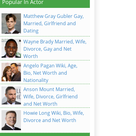
Popular In Actor
Matthew Gray Gubler Gay,
Married, Girlfriend and
Dating
Wayne Brady Married, Wife,
Divorce, Gay and Net
Worth
Angelo Pagan Wiki, Age,
Bio, Net Worth and
Nationality
Anson Mount Married,
Wife, Divorce, Girlfriend
and Net Worth
Howie Long Wiki, Bio, Wife,
Divorce and Net Worth