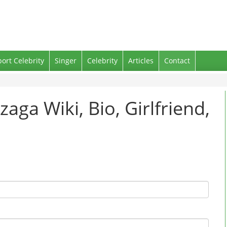
port Celebrity
Singer
Celebrity
Articles
Contact
zaga Wiki, Bio, Girlfriend,