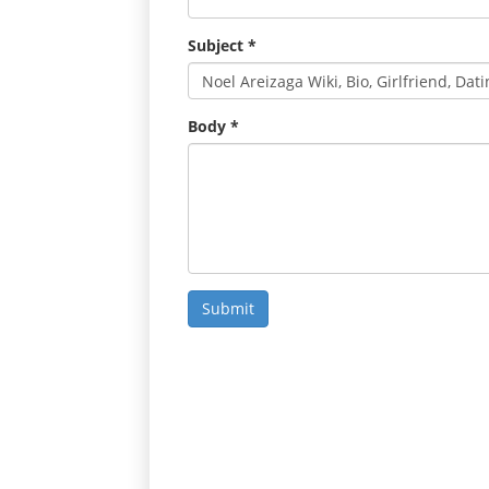
Subject
*
Body
*