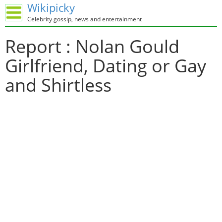
Wikipicky
Celebrity gossip, news and entertainment
Report : Nolan Gould
Girlfriend, Dating or Gay
and Shirtless