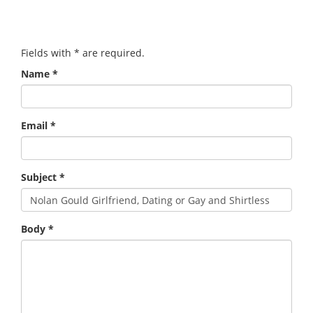
Fields with
*
are required.
Name
*
Email
*
Subject
*
Body
*